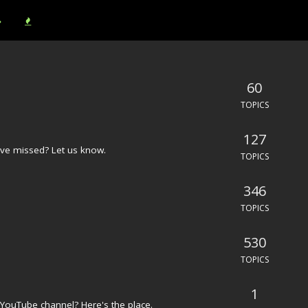
60
TOPICS
127
ve missed? Let us know.
TOPICS
346
TOPICS
530
TOPICS
1
YouTube channel? Here's the place.