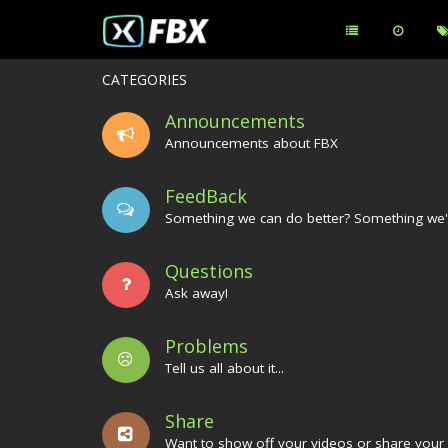
CATEGORIES
Announcements
Announcements about FBX
FeedBack
Something we can do better? Something we'
Questions
Ask away!
Problems
Tell us all about it...
Share
Want to show off your videos or share your 