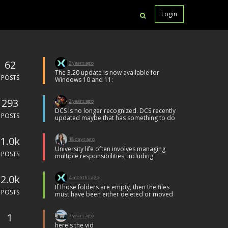
Login
62
2 years ago
The 3.20 update is now available for
POSTS
Windows 10 and 11:
Tweaks
list itemChanges to YouTube upload
293
window to comply with the latest
2 years ago
YouTube style guidelines.
DCS is no longer recognized. DCS recently
list itemMinor fixes for stability
POSTS
updated maybe that has something to do
with it but now I can only record the entire
screen.
1.0k
18 days ago
University life often involves managing
POSTS
multiple responsibilities, including
lectures, exams, projects, and written
assignments. Many students find it
2.0k
challenging to maintain a balance
4 months ago
between academic commitments and
If those folders are empty, then the files
personal schedules, especially when
POSTS
must have been either deleted or moved
assignments require extensive research,
to another folder at some point.
critical analysis, and careful presentation.
Unfortunately, there is nothing FBX can do
Students who use
assignment help
1
to find or recover those.
7 years ago
services often look for additional
here's the vid
guidance to better understand their