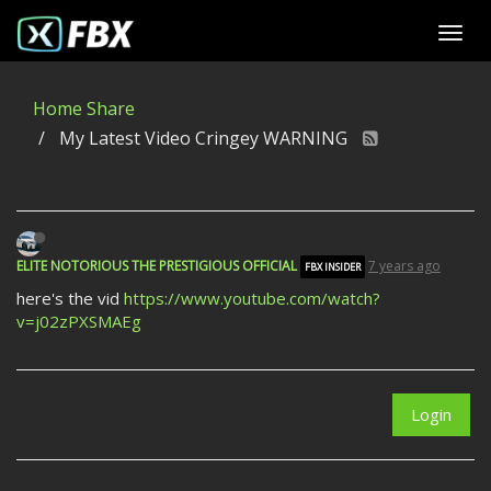
Home
Share
My Latest Video Cringey WARNING
ELITE NOTORIOUS THE PRESTIGIOUS OFFICIAL
7 years ago
FBX INSIDER
here's the vid
https://www.youtube.com/watch?
v=j02zPXSMAEg
Login