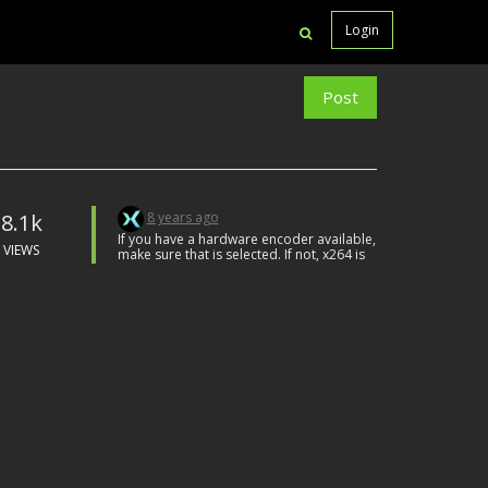
Login
Post
8.1k
8 years ago
If you have a hardware encoder available,
VIEWS
make sure that is selected. If not, x264 is
usually the best software encoder
although you will need to follow the
download link to install it.
Obviously, don't have any unneeded
apps running the background while you
are recording.
Can't really say any more than that
without knowing more specifics.