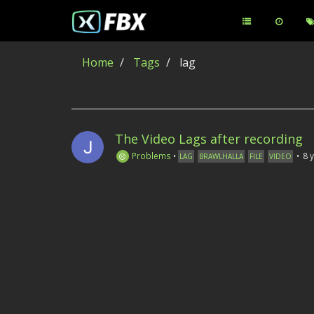
Home
Tags
lag
The Video Lags after recording
Problems
•
•
8 
LAG
BRAWLHALLA
FILE
VIDEO