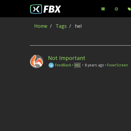
Home
Tags
hel
Not Important
FeedBack
•
•
8 years ago
•
FoxerScreen
HEL