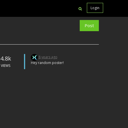
Login
Post
4.8k
8 years ago
Hey random poster!
VIEWS